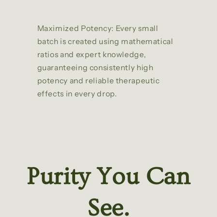
Maximized Potency: Every small
batch is created using mathematical
ratios and expert knowledge,
guaranteeing consistently high
potency and reliable therapeutic
effects in every drop.
Purity You Can
See.