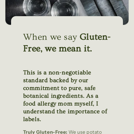
When we say
Gluten-
Free, we mean it.
This is a non-negotiable
standard backed by our
commitment to pure, safe
botanical ingredients. As a
food allergy mom myself, I
understand the importance of
labels.
Truly Gluten-Free:
We use potato