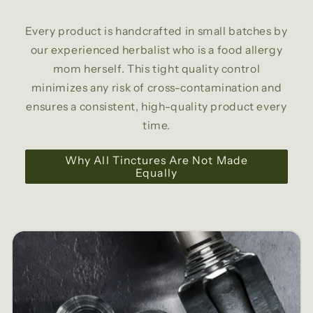
Every product is handcrafted in small batches by
our experienced herbalist who is a food allergy
mom herself. This tight quality control
minimizes any risk of cross-contamination and
ensures a consistent, high-quality product every
time.
Why All Tinctures Are Not Made
Equally