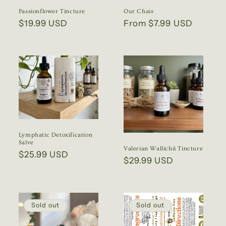
Passionflower Tincture
Our Chais
Regular
$19.99 USD
Regular
From $7.99 USD
price
price
Lymphatic Detoxification
Salve
Valerian Wallichii Tincture
Regular
$25.99 USD
Regular
$29.99 USD
price
price
Sold out
Sold out