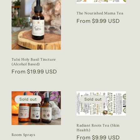
The Nourished Mama Tea
Regular
From $9.99 USD
price
Tulsi Holy Basil Tincture
(Alcohol Based)
Regular
From $19.99 USD
price
Sold out
Sold out
Radiant Roots Tea (Skin
Health)
Room Sprays
Regular
From $9.99 USD