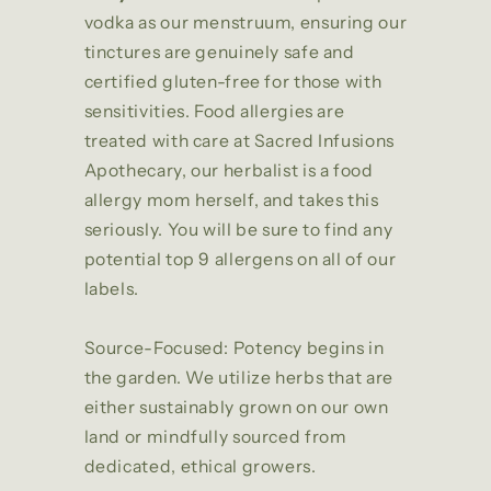
vodka as our menstruum, ensuring our
tinctures are genuinely safe and
certified gluten-free for those with
sensitivities. Food allergies are
treated with care at Sacred Infusions
Apothecary, our herbalist is a food
allergy mom herself, and takes this
seriously. You will be sure to find any
potential top 9 allergens on all of our
labels.
Source-Focused: Potency begins in
the garden. We utilize herbs that are
either sustainably grown on our own
land or mindfully sourced from
dedicated, ethical growers.