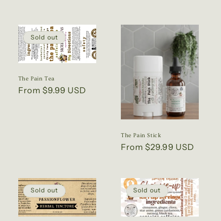
price
Sold out
The Pain Tea
Regular
From $9.99 USD
price
The Pain Stick
Regular
From $29.99 USD
price
Sold out
Sold out