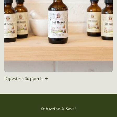
Digestive Support.
Subscribe & Save!