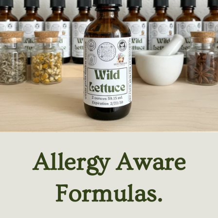
Allergy Aware
Formulas.