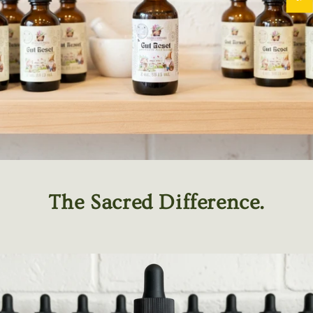
The Sacred Difference.