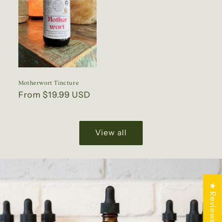
Motherwort Tincture
Regular
From $19.99 USD
price
View all
★ Reviews