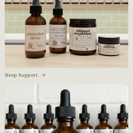
Sleep Support.