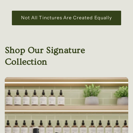
Not All Tinctures Are Created Equally
Shop Our Signature
Collection