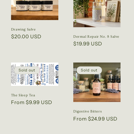
Drawing Salve
Regular
$20.00 USD
Dermal Repair No. 8 Salve
price
Regular
$19.99 USD
price
Sold out
Sold out
The Sleep Tea
Regular
From $9.99 USD
price
Digestive Bitters
Regular
From $24.99 USD
price