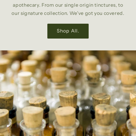
apothecary. From our single origin tinctures, to
our signature collection. We've got you covered.
Shop All.