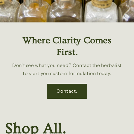
Where Clarity Comes
First.
Don't see what you need? Contact the herbalist
to start you custom formulation today.
Contact.
Shop All.