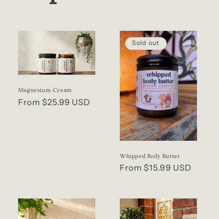
Sold out
Magnesium Cream
Regular
From $25.99 USD
price
Whipped Body Butter
Regular
From $15.99 USD
price