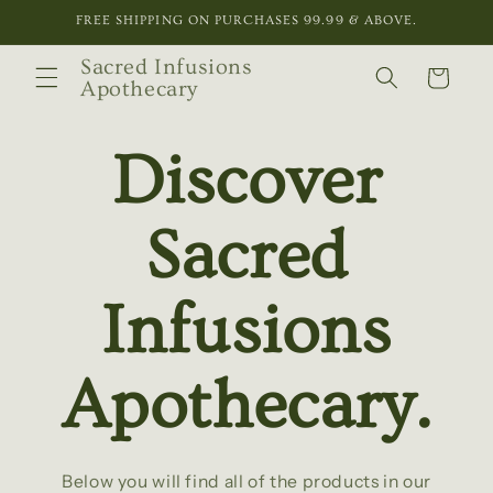
Skip to
FREE SHIPPING ON PURCHASES 99.99 & ABOVE.
content
Sacred Infusions
Cart
Apothecary
Discover
Sacred
Infusions
Apothecary.
Below you will find all of the products in our