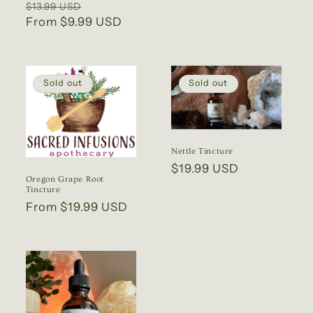
Regular
Sale
$13.99 USD
price
price
From $9.99 USD
price
Sold out
Sold out
Nettle Tincture
Regular
$19.99 USD
Oregon Grape Root
price
Tincture
Regular
From $19.99 USD
price