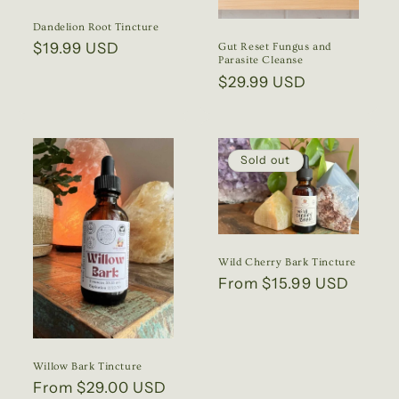
Dandelion Root Tincture
Regular
$19.99 USD
Gut Reset Fungus and
Parasite Cleanse
price
Regular
$29.99 USD
price
Sold out
Wild Cherry Bark Tincture
Regular
From $15.99 USD
price
Willow Bark Tincture
Regular
From $29.00 USD