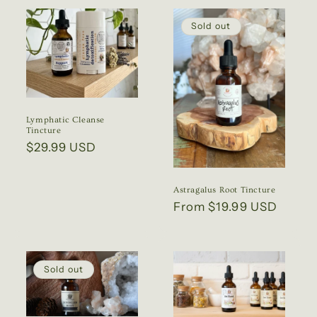
Sold out
Lymphatic Cleanse
Tincture
Regular
$29.99 USD
price
Astragalus Root Tincture
Regular
From $19.99 USD
price
Sold out