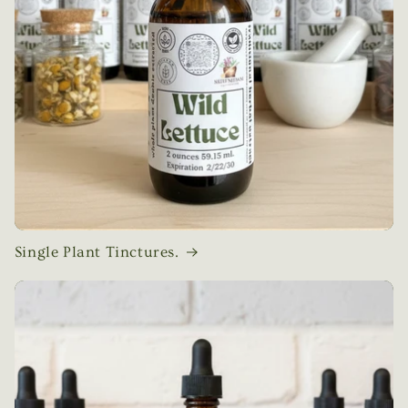
Single Plant Tinctures.