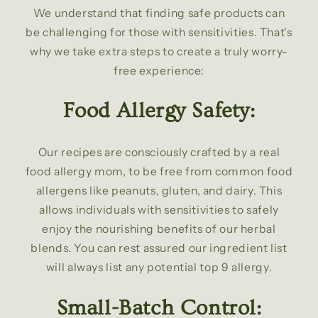
We understand that finding safe products can
be challenging for those with sensitivities. That's
why we take extra steps to create a truly worry-
free experience:
Food Allergy Safety:
Our recipes are consciously crafted by a real
food allergy mom, to be free from common food
allergens like peanuts, gluten, and dairy. This
allows individuals with sensitivities to safely
enjoy the nourishing benefits of our herbal
blends. You can rest assured our ingredient list
will always list any potential top 9 allergy.
Small-Batch Control: