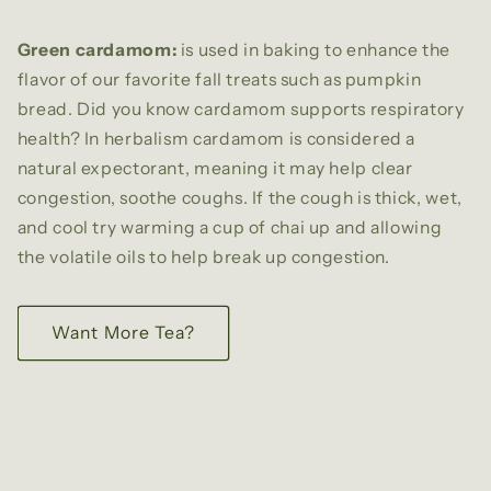
Green cardamom:
is used in baking
to enhance the
flavor of our favorite fall treats such as pumpkin
bread. Did you know cardamom supports respiratory
health? In herbalism cardamom is considered a
natural expectorant, meaning it may help clear
congestion, soothe coughs. If the cough is thick, wet,
and cool try warming a cup of chai up and allowing
the volatile oils to help break up congestion.
Want More Tea?