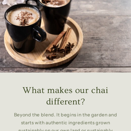
What makes our chai
different?
Beyond the blend. It begins in the garden and
starts with authentic ingredients grown
sustainably on our own land or sustainably