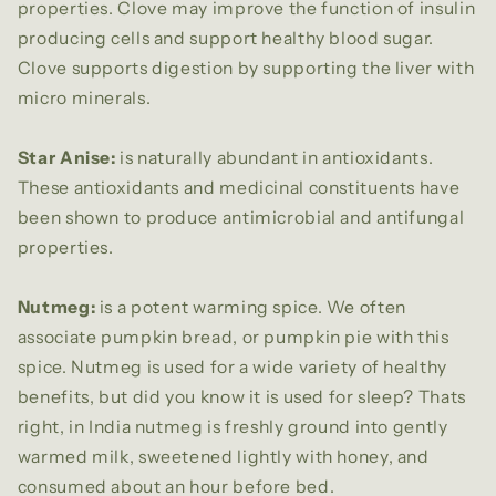
properties. Clove may improve the function of insulin
producing cells and support healthy blood sugar.
Clove supports digestion by supporting the liver with
micro minerals.
Star Anise:
is naturally abundant in antioxidants.
These antioxidants and medicinal constituents have
been shown to produce antimicrobial and antifungal
properties.
Nutmeg:
is a potent warming spice. We often
associate pumpkin bread, or pumpkin pie with this
spice. Nutmeg is used for a wide variety of healthy
benefits, but did you know it is used for sleep? Thats
right, in India nutmeg is freshly ground into gently
warmed milk, sweetened lightly with honey, and
consumed about an hour before bed.