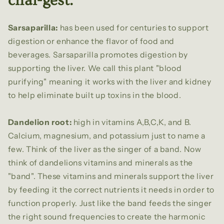
chai-gest.
Sarsaparilla:
has been used for centuries to support
digestion or enhance the flavor of food and
beverages. Sarsaparilla promotes digestion by
supporting the liver. We call this plant "blood
purifying" meaning it works with the liver and kidney
to help eliminate built up toxins in the blood.
Dandelion root:
high in vitamins A,B,C,K, and B.
Calcium, magnesium, and potassium just to name a
few. Think of the liver as the singer of a band. Now
think of dandelions vitamins and minerals as the
"band". These vitamins and minerals support the liver
by feeding it the correct nutrients it needs in order to
function properly. Just like the band feeds the singer
the right sound frequencies to create the harmonic