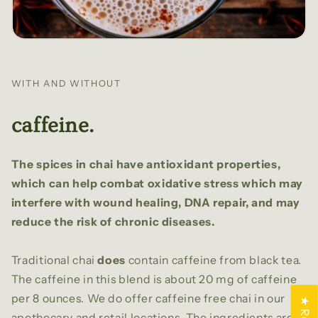
WITH AND WITHOUT
caffeine.
The spices in chai have antioxidant properties,
which can help combat oxidative stress which may
interfere with wound healing, DNA repair, and may
reduce the risk of chronic diseases.
Traditional chai
does
contain caffeine from black tea.
The caffeine in this blend is about 20 mg of caffeine
per 8 ounces. We do offer caffeine free chai in our
apothecary and retail locations. The ingredients are