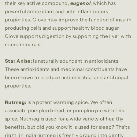
their key active compound,
eugenol
, which has
powerful antioxidant and anti-inflammatory
properties. Clove may improve the function of insulin
producing cells and support healthy blood sugar.
Clove supports digestion by supporting the liver with
micro minerals.
Star Anise:
is naturally abundant in antioxidants.
These antioxidants and medicinal constituents have
been shown to produce antimicrobial and antifungal
properties.
Nutmeg:
is a potent warming spice. We often
associate pumpkin bread, or pumpkin pie with this
spice. Nutmeg is used for a wide variety of healthy
benefits, but did you know it is used for sleep? Tha'ts
right, in India nutmeg is freshly ground into gently