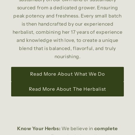
sourced from a dedicated grower. Ensuring
peak potency and freshness. Every small batch
is then handcrafted by our experienced
herbalist, combining her 17 years of experience
and knowledge with love, to create a unique
blend that is balanced, flavorful, and truly
nourishing.
Read More About What We Do
Read More About The Herbalist
Know Your Herbs:
We believe in
complete