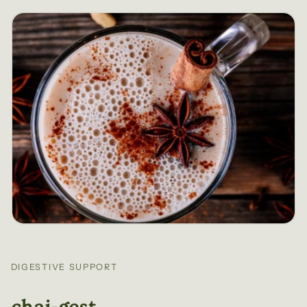
DIGESTIVE SUPPORT