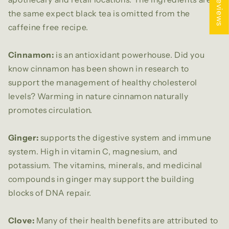
★ Reviews
the same expect black tea is omitted from the
caffeine free recipe.
Cinnamon:
is an antioxidant powerhouse. Did you
know cinnamon has been shown in research to
support the management of healthy cholesterol
levels? Warming in nature cinnamon naturally
promotes circulation.
Ginger:
supports the digestive system and immune
system. High in vitamin C, magnesium, and
potassium. The vitamins, minerals, and medicinal
compounds in ginger may support the building
blocks of DNA repair.
Clove:
Many of their health benefits are attributed to