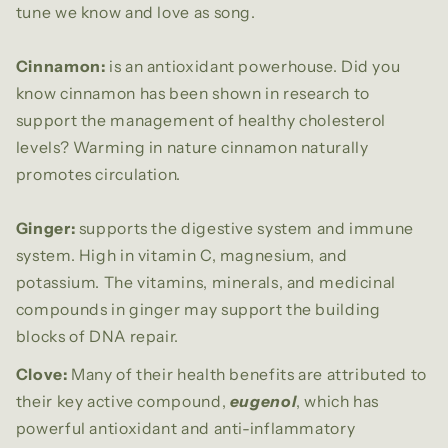
tune we know and love as song.
Cinnamon:
is an antioxidant powerhouse. Did you
know cinnamon has been shown in research to
support the management of healthy cholesterol
levels? Warming in nature cinnamon naturally
promotes circulation.
Ginger:
supports the digestive system and immune
system. High in vitamin C, magnesium, and
potassium. The vitamins, minerals, and medicinal
compounds in ginger may support the building
blocks of DNA repair.
Clove:
Many of their health benefits are attributed to
their key active compound,
eugenol
, which has
powerful antioxidant and anti-inflammatory