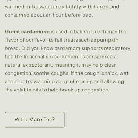
warmed milk, sweetened lightly with honey, and
consumed about an hour before bed.
Green cardamom:
is used in baking to enhance the
flavor of our favorite fall treats such as pumpkin
bread. Did you know cardamom supports respiratory
health? In herbalism cardamom is considered a
natural expectorant, meaning it may help clear
congestion, soothe coughs. If the cough is thick, wet,
and cool try warming a cup of chai up and allowing
the volatile oils to help break up congestion.
Want More Tea?