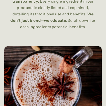
transparency.
Every single ingredient in our
products is clearly listed and explained,
detailing its traditional use and benefits.
We
don't just blend—we educate.
Scroll down for
each ingredients potential benefits.