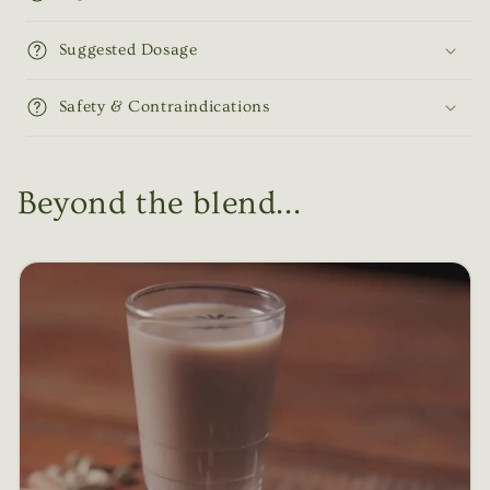
Suggested Dosage
Safety & Contraindications
Beyond the blend...