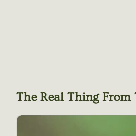
The Real Thing From 