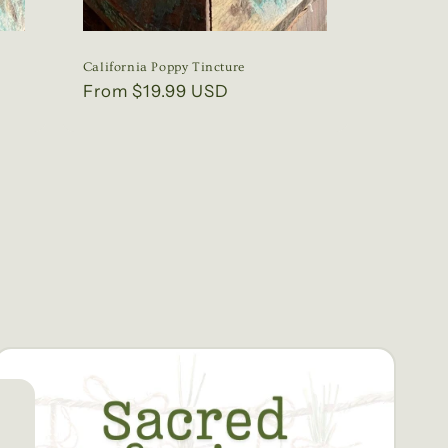
California Poppy Tincture
Regular
From $19.99 USD
price