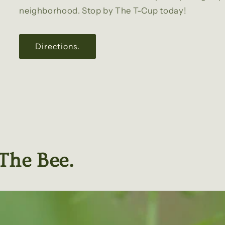
neighborhood. Stop by The T-Cup today!
Directions.
The Bee.