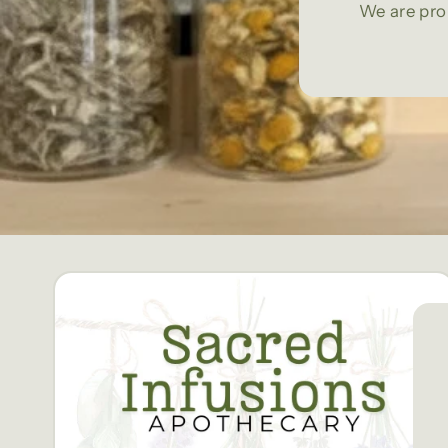
We are pro