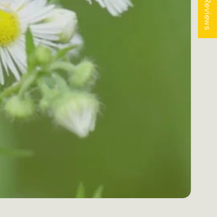
★ Reviews