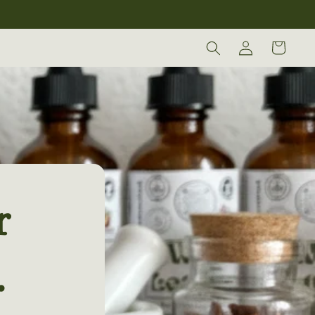
Log
Cart
in
r
.