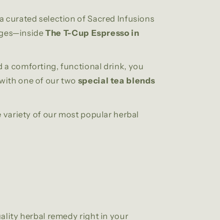
a curated selection of Sacred Infusions
ages—inside
The T-Cup Espresso in
 a comforting, functional drink, you
with one of our two
special tea blends
e variety of our most popular herbal
ality herbal remedy right in your