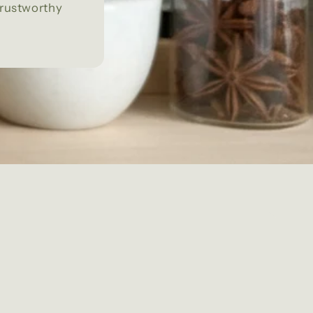
trustworthy