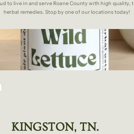
ud to live in and serve Roane County with high quality, 
herbal remedies. Stop by one of our locations today!
KINGSTON, TN.