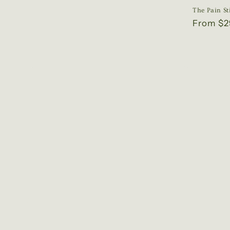
price
The Pain St
Regular
From $2
price