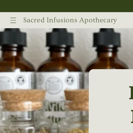
Skip to
content
Sacred Infusions Apothecary