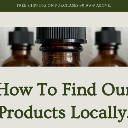
FREE SHIPPING ON PURCHASES 99.99 & ABOVE.
How To Find Ou
Products Locally