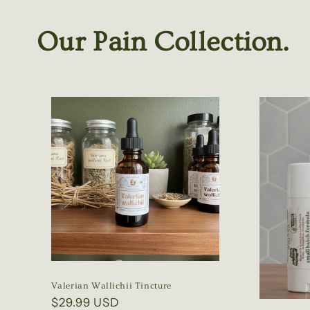
Our Pain Collection.
Valerian Wallichii Tincture
Regular
$29.99 USD