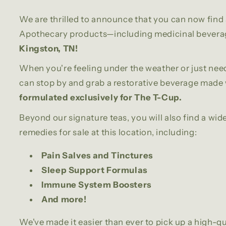
We are thrilled to announce that you can now find 
Apothecary products—including medicinal bever
Kingston, TN!
When you're feeling under the weather or just need
can stop by and grab a restorative beverage made 
formulated exclusively for The T-Cup.
Beyond our signature teas, you will also find a wid
remedies for sale at this location, including:
Pain Salves and Tinctures
Sleep Support Formulas
Immune System Boosters
And more!
We've made it easier than ever to pick up a high-qu