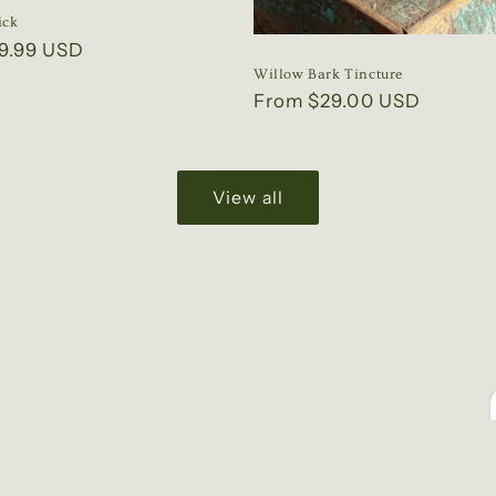
ick
9.99 USD
Willow Bark Tincture
Regular
From $29.00 USD
price
View all