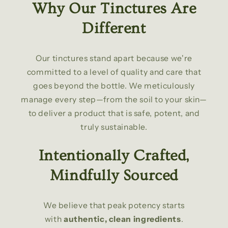
Why Our Tinctures Are
Different
Our tinctures stand apart because we're
committed to a level of quality and care that
goes beyond the bottle. We meticulously
manage every step—from the soil to your skin—
to deliver a product that is safe, potent, and
truly sustainable.
Intentionally Crafted,
Mindfully Sourced
We believe that peak potency starts
with
authentic, clean ingredients
.