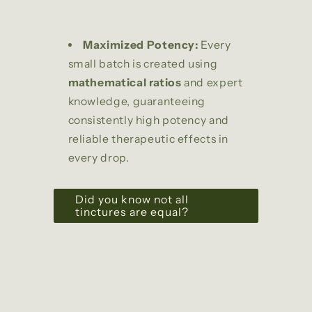
Maximized Potency:
Every
small batch is created using
mathematical ratios
and expert
knowledge, guaranteeing
consistently high potency and
reliable therapeutic effects in
every drop.
Did you know not all
tinctures are equal?