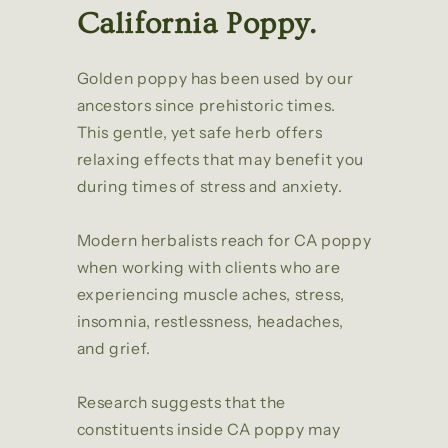
California Poppy.
Golden poppy has been used by our
ancestors since prehistoric times.
This gentle, yet safe herb offers
relaxing effects that may benefit you
during times of stress and anxiety.
Modern herbalists reach for CA poppy
when working with clients who are
experiencing muscle aches, stress,
insomnia, restlessness, headaches,
and grief.
Research suggests that the
constituents inside CA poppy may