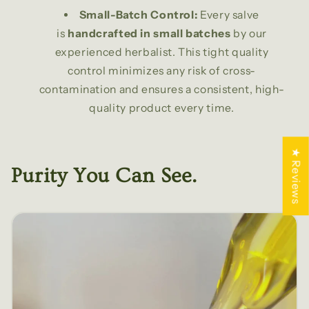
Small-Batch Control:
Every salve
is
handcrafted in small batches
by our
experienced herbalist. This tight quality
control minimizes any risk of cross-
contamination and ensures a consistent, high-
quality product every time.
★ Reviews
Purity You Can See.