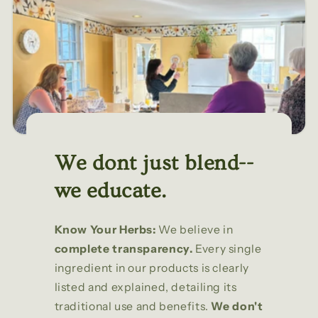
We dont just blend--
we educate.
Know Your Herbs:
We believe in
complete transparency.
Every single
ingredient in our products is clearly
listed and explained, detailing its
traditional use and benefits.
We don't