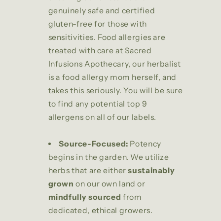
genuinely safe and certified
gluten-free for those with
sensitivities. Food allergies are
treated with care at Sacred
Infusions Apothecary, our herbalist
is a food allergy mom herself, and
takes this seriously. You will be sure
to find any potential top 9
allergens on all of our labels.
Source-Focused:
Potency
begins in the garden. We utilize
herbs that are either
sustainably
grown
on our own land or
mindfully sourced
from
dedicated, ethical growers.