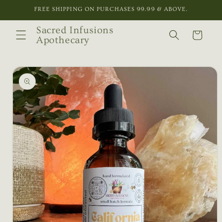
Skip to
FREE SHIPPING ON PURCHASES 99.99 & ABOVE.
content
Sacred Infusions
Cart
Apothecary
Skip to
product
information