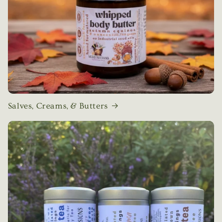
Salves, Creams, & Butters