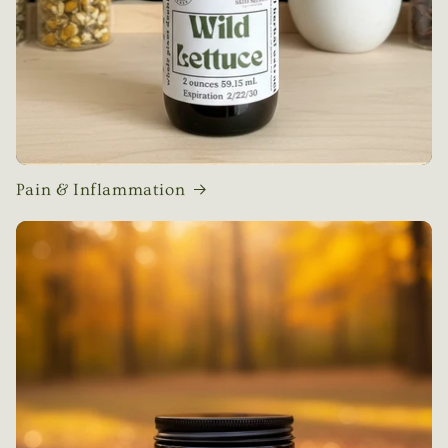
Pain & Inflammation