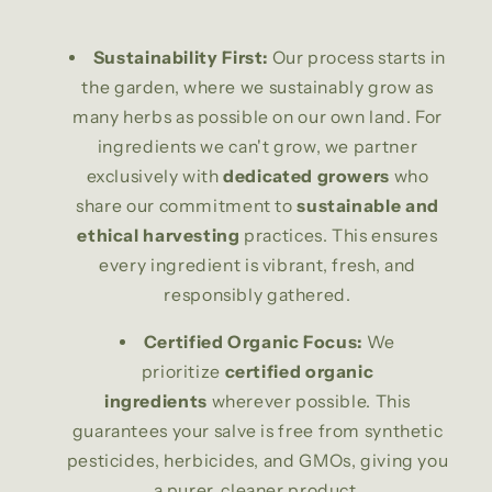
Sustainability First:
Our process starts in
the garden, where we sustainably grow as
many herbs as possible on our own land. For
ingredients we can't grow, we partner
exclusively with
dedicated growers
who
share our commitment to
sustainable and
ethical harvesting
practices. This ensures
every ingredient is vibrant, fresh, and
responsibly gathered.
Certified Organic Focus:
We
prioritize
certified organic
ingredients
wherever possible. This
guarantees your salve is free from synthetic
pesticides, herbicides, and GMOs, giving you
a purer, cleaner product.