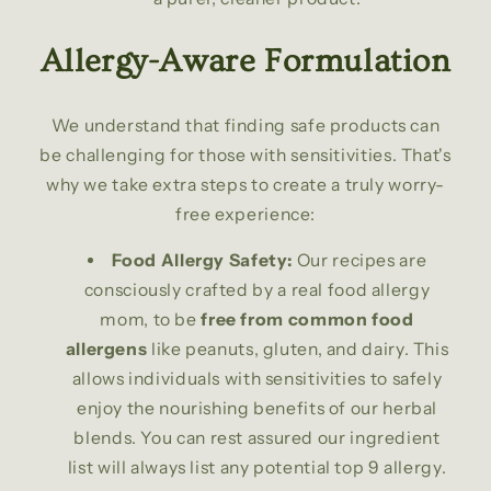
Allergy-Aware Formulation
We understand that finding safe products can
be challenging for those with sensitivities. That's
why we take extra steps to create a truly worry-
free experience:
Food Allergy Safety:
Our recipes are
consciously crafted by a real food allergy
mom, to be
free from common food
allergens
like peanuts, gluten, and dairy. This
allows individuals with sensitivities to safely
enjoy the nourishing benefits of our herbal
blends. You can rest assured our ingredient
list will always list any potential top 9 allergy.