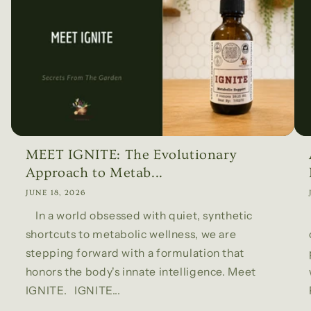
MEET IGNITE: The Evolutionary
Approach to Metab...
JUNE 18, 2026
In a world obsessed with quiet, synthetic
shortcuts to metabolic wellness, we are
stepping forward with a formulation that
honors the body's innate intelligence. Meet
IGNITE. IGNITE...