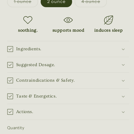
Variant
Variant
1 ounce
2 ounce
4 ounce
sold
sold
out
out
or
or
unavailable
unavailable
soothing.
supports mood
induces sleep
Ingredients.
Suggested Dosage.
Contraindications & Safety.
Taste & Energetics.
Actions.
Quantity
Quantity