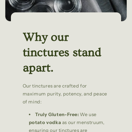
Why our
tinctures stand
apart.
Our tinctures are crafted for
maximum purity, potency, and peace
of mind:
Truly Gluten-Free:
We use
potato vodka
as our menstruum,
ensuring our tinctures are