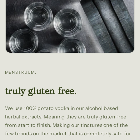
MENSTRUUM.
truly gluten free.
We use 100% potato vodka in our alcohol based
herbal extracts. Meaning they are truly gluten free
from start to finish. Making our tinctures one of the
few brands on the market that is completely safe for