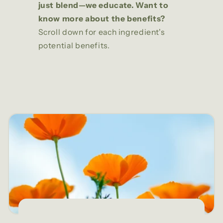
just blend—we educate. Want to
know more about the benefits?
Scroll down for each ingredient's
potential benefits.