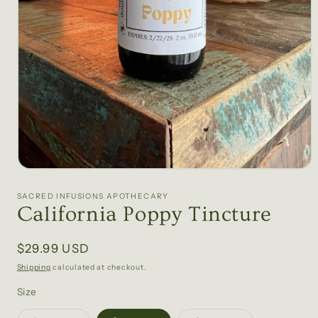
Open
media
1
SACRED INFUSIONS APOTHECARY
in
California Poppy Tincture
modal
Regular
$29.99 USD
price
Shipping
calculated at checkout.
Size