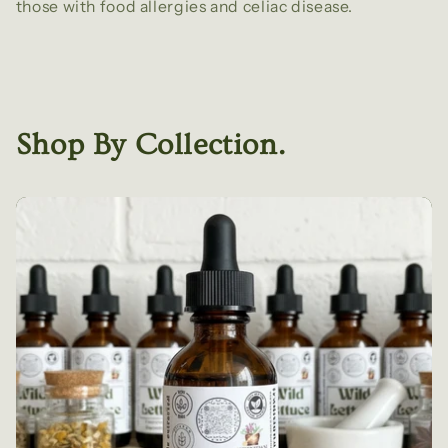
those with food allergies and celiac disease.
Shop By Collection.