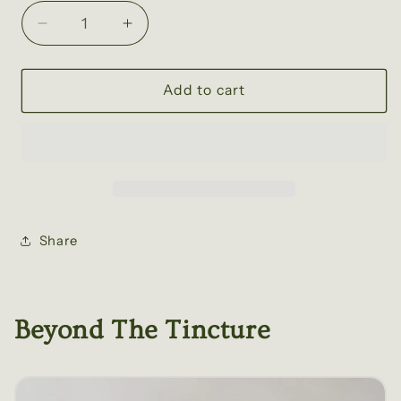
Decrease
Increase
quantity
quantity
for
for
California
California
Add to cart
Poppy
Poppy
Tincture
Tincture
Share
Beyond The Tincture