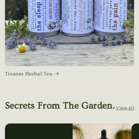
Tisanes Herbal Tea
Secrets From The Garden.
View all