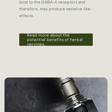
bind to the GABA-A receptors and
therefore, may produce sedative like
effects.
Read more about the
potential benefits of herbal
nervines.