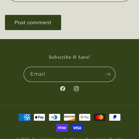
Subscribe & Save!
Email
Facebook
Instagram
Payment
methods