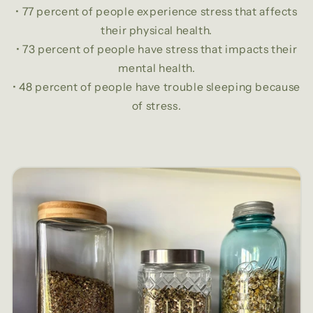
• 77 percent of people experience stress that affects
their physical health.
• 73 percent of people have stress that impacts their
mental health.
• 48 percent of people have trouble sleeping because
of stress.