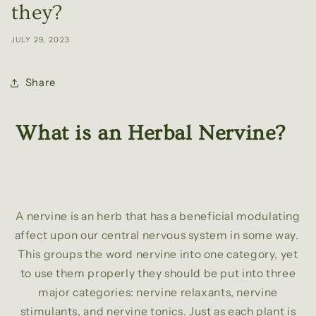
they?
JULY 29, 2023
Share
What is an Herbal Nervine?
A nervine is an herb that has a beneficial modulating
affect upon our central nervous system in some way.
This groups the word nervine into one category, yet
to use them properly they should be put into three
major categories: nervine relaxants, nervine
stimulants, and nervine tonics. Just as each plant is