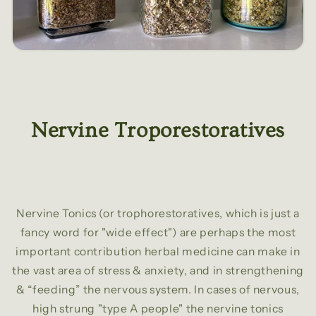
Nervine Troporestoratives
Nervine Tonics (or trophorestoratives, which is just a
fancy word for "wide effect") are perhaps the most
important contribution herbal medicine can make in
the vast area of stress & anxiety, and in strengthening
& “feeding” the nervous system. In cases of nervous,
high strung "type A people" the nervine tonics