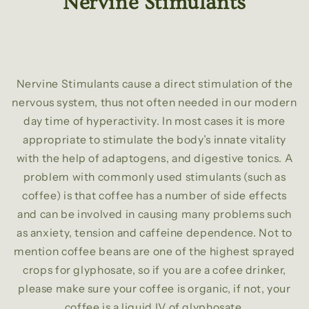
Nervine Stimulants
Nervine Stimulants cause a direct stimulation of the
nervous system, thus not often needed in our modern
day time of hyperactivity. In most cases it is more
appropriate to stimulate the body’s innate vitality
with the help of adaptogens, and digestive tonics. A
problem with commonly used stimulants (such as
coffee) is that coffee has a number of side effects
and can be involved in causing many problems such
as anxiety, tension and caffeine dependence. Not to
mention coffee beans are one of the highest sprayed
crops for glyphosate, so if you are a cofee drinker,
please make sure your coffee is organic, if not, your
coffee is a liquid IV of glyphosate.