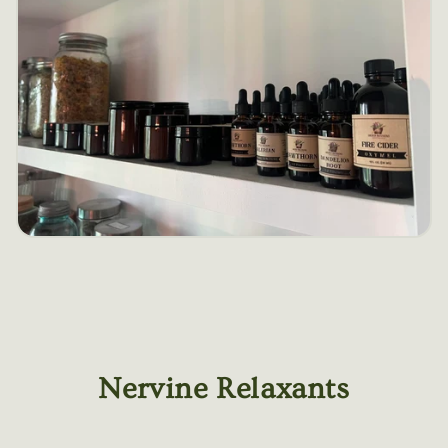
Nervine Relaxants