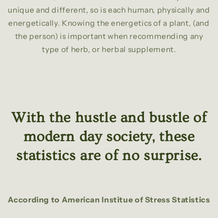
unique and different, so is each human, physically and
energetically. Knowing the energetics of a plant, (and
the person) is important when recommending any
type of herb, or herbal supplement.
With the hustle and bustle of
modern day society, these
statistics are of no surprise.
According to American Institue of Stress Statistics