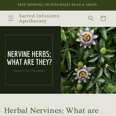
Skip to
FREE SHIPPING ON PURCHASES 99.99 & ABOVE.
content
Sacred Infusions
Cart
Apothecary
Herbal Nervines; What are