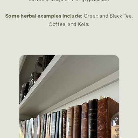
Some herbal examples include
: Green and Black Tea,
Coffee, and Kola.