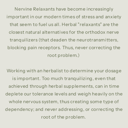
Nervine Relaxants have become increasingly
important in our modern times of stress and anxiety
that seem to fuel us all. Herbal "relaxants" are the
closest natural alternatives for the orthodox nerve
tranquilizers (that deaden the neurotransmitters,
blocking pain receptors. Thus, never correcting the
root problem.)
Working with an herbalist to determine your dosage
is important. Too much tranquilizing, even that
achieved through herbal supplements, can in time
deplete our tolerance levels and weigh heavily on the
whole nervous system, thus creating some type of
dependency; and never addressing, or correcting the
root of the problem.