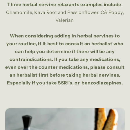
Three herbal nervine relaxants examples include
:
Chamomile, Kava Root and Passionflower, CA Poppy,
Valerian.
When considering adding in herbal nervines to
your routine, it it best to consult an herbalist who
can help you determine if there will be any
contraindications. If you take any medications,
even over the counter medications, please consult
an herbalist first before taking herbal nervines.
Especially if you take SSRI's, or benzodiazepines.