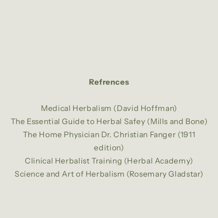
Refrences
Medical Herbalism (David Hoffman)
The Essential Guide to Herbal Safey (Mills and Bone)
The Home Physician Dr. Christian Fanger (1911
edition)
Clinical Herbalist Training (Herbal Academy)
Science and Art of Herbalism (Rosemary Gladstar)