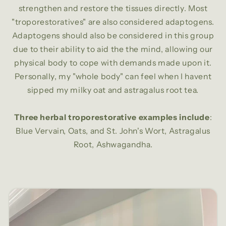
strengthen and restore the tissues directly. Most
"troporestoratives" are also considered adaptogens.
Adaptogens should also be considered in this group
due to their ability to aid the the mind, allowing our
physical body to cope with demands made upon it.
Personally, my "whole body" can feel when I havent
sipped my milky oat and astragalus root tea.
Three herbal troporestorative examples include
:
Blue Vervain, Oats, and St. John's Wort, Astragalus
Root, Ashwagandha.