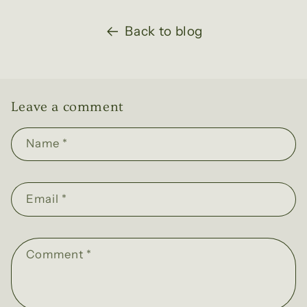
Back to blog
Leave a comment
Name
*
Email
*
Comment
*