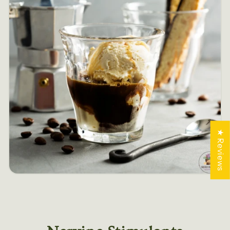
★ Reviews