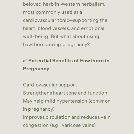
beloved herb in Western herbalism,
most commonly used as a
cardiovascular tonic—supporting the
heart, blood vessels, and emotional
well-being. But what about using
hawthorn during pregnancy?
✅ Potential Benefits of Hawthorn in
Pregnancy
Cardiovascular support
Strengthens heart tone and function
May help mild hypertension (common
in pregnancy)
Improves circulation and reduces vein
congestion (e.g., varicose veins)