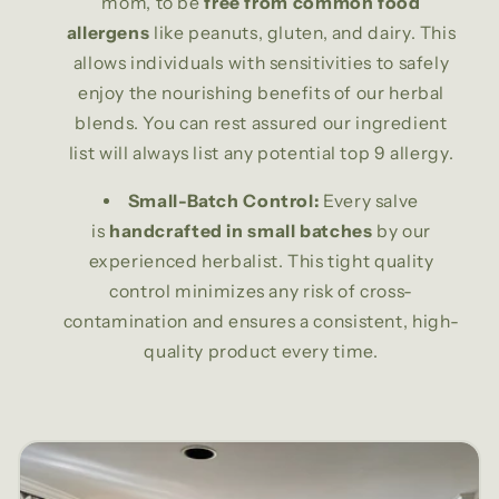
mom, to be
free from common food
allergens
like peanuts, gluten, and dairy. This
allows individuals with sensitivities to safely
enjoy the nourishing benefits of our herbal
blends. You can rest assured our ingredient
list will always list any potential top 9 allergy.
Small-Batch Control:
Every salve
is
handcrafted in small batches
by our
experienced herbalist. This tight quality
control minimizes any risk of cross-
contamination and ensures a consistent, high-
quality product every time.