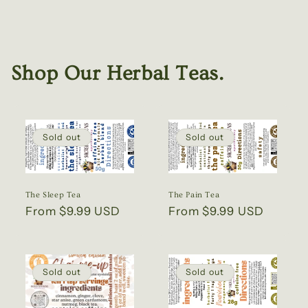
Shop Our Herbal Teas.
Sold out
Sold out
The Sleep Tea
The Pain Tea
Regular
From $9.99 USD
Regular
From $9.99 USD
price
price
Sold out
Sold out