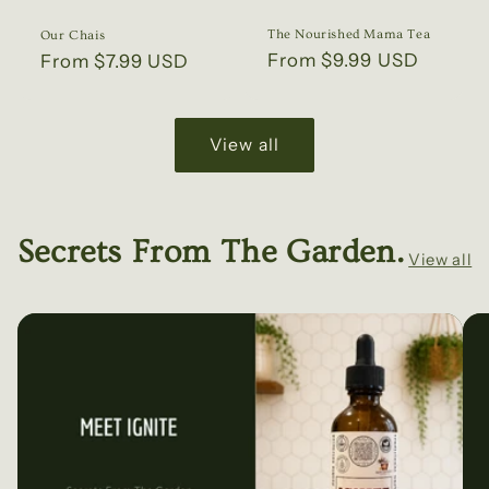
The Nourished Mama Tea
Our Chais
Regular
From $9.99 USD
Regular
From $7.99 USD
price
price
View all
Secrets From The Garden.
View all