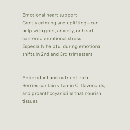
Emotional heart support
Gently calming and uplifting—can
help with grief, anxiety, or heart-
centered emotional stress
Especially helpful during emotional
shifts in 2nd and 3rd trimesters
Antioxidant and nutrient-rich
Berries contain vitamin C, flavonoids,
and proanthocyanidins that nourish
tissues