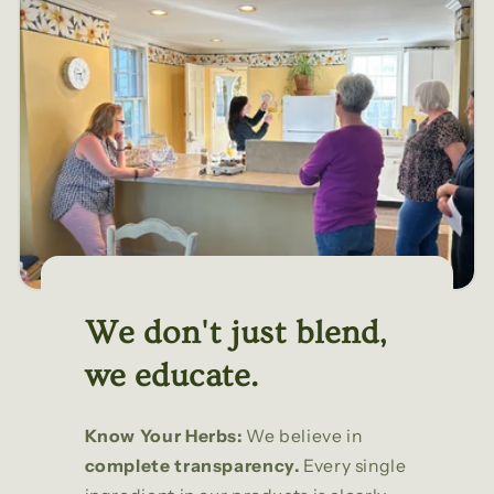
We don't just blend,
we educate.
Know Your Herbs:
We believe in
complete transparency.
Every single