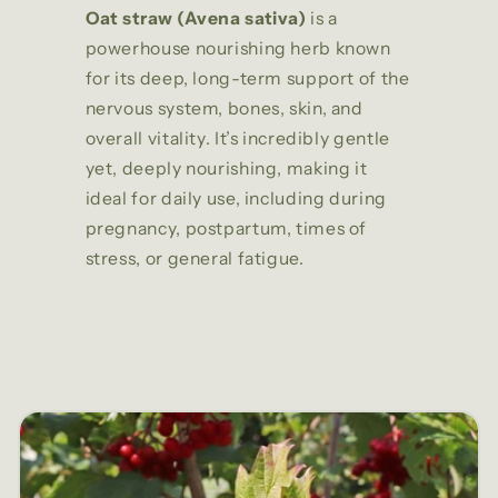
Oat straw (Avena sativa)
is a
powerhouse nourishing herb known
for its deep, long-term support of the
nervous system, bones, skin, and
overall vitality. It’s incredibly gentle
yet, deeply nourishing, making it
ideal for daily use, including during
pregnancy, postpartum, times of
stress, or general fatigue.