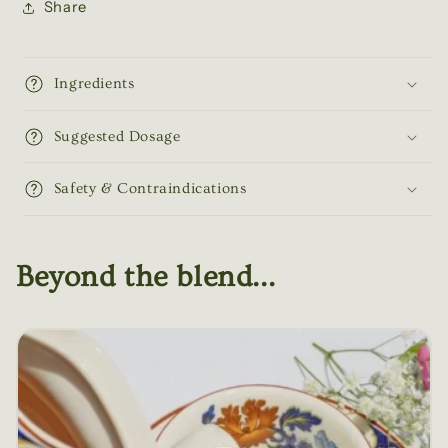
Share
Ingredients
Suggested Dosage
Safety & Contraindications
Beyond the blend...