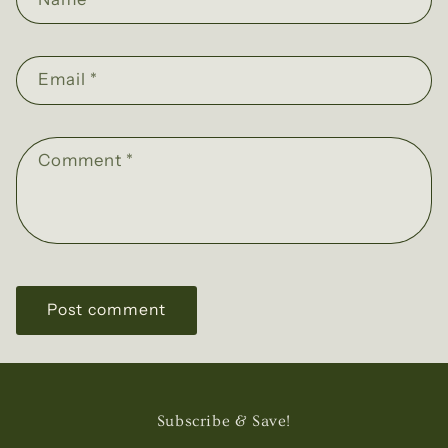
Email
*
Comment
*
Subscribe & Save!