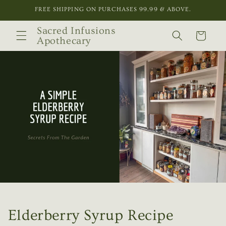
Skip to
FREE SHIPPING ON PURCHASES 99.99 & ABOVE.
content
Sacred Infusions
Cart
Apothecary
Elderberry Syrup Recipe