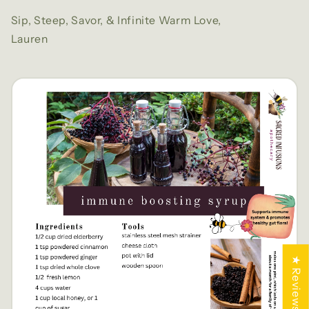
Sip, Steep, Savor, & Infinite Warm Love,
Lauren
★ Reviews