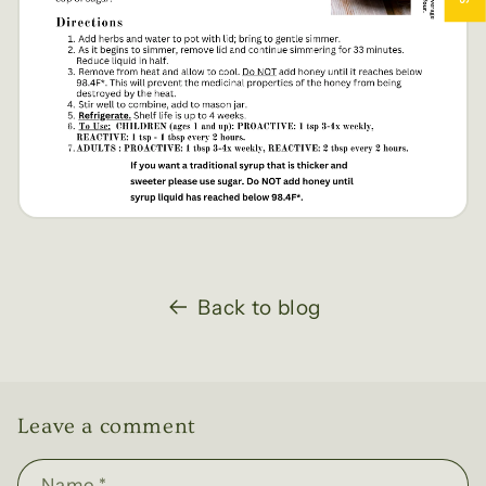
Back to blog
Leave a comment
Name
*