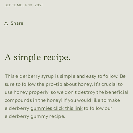
SEPTEMBER 13, 2025
Share
A simple recipe.
This elderberry syrup is simple and easy to follow. Be
sure to follow the pro-tip about honey. It's crucial to
use honey properly, so we don't destroy the beneficial
compounds in the honey! If you would like to make
elderberry
gummies click this link
to follow our
elderberry gummy recipe.