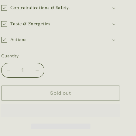
Contraindications & Safety.
Taste & Energetics.
Actions.
Quantity
Quantity
Decrease
Increase
quantity
quantity
for
for
Passionflower
Passionflower
Sold out
Tincture
Tincture