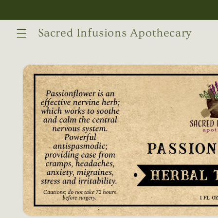
Skip to
content
Sacred Infusions Apothecary
Skip to
product
information