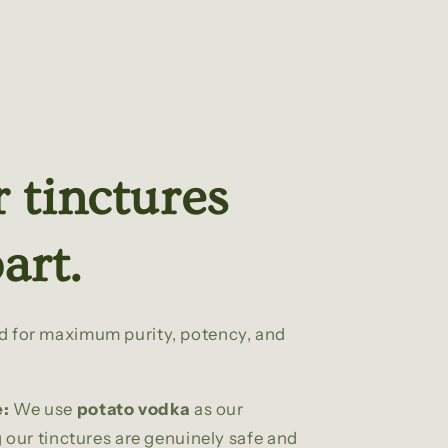
 tinctures
art.
ed for maximum purity, potency, and
e:
We use
potato vodka
as our
our tinctures are genuinely safe and