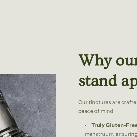
Why our
stand ap
Our tinctures are craft
peace of mind:
Truly Gluten-Fre
menstruum, ensuring 