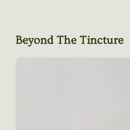
Beyond The Tincture