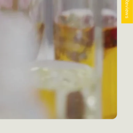
★ Reviews