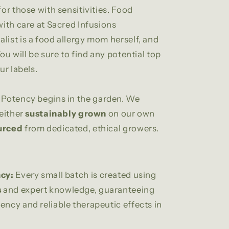
for those with sensitivities. Food
 with care at Sacred Infusions
list is a food allergy mom herself, and
You will be sure to find any potential top
ur labels.
Potency begins in the garden. We
 either
sustainably grown
on our own
urced
from dedicated, ethical growers.
cy:
Every small batch is created using
s
and expert knowledge, guaranteeing
ency and reliable therapeutic effects in