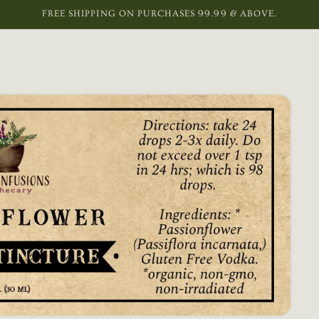
FREE SHIPPING ON PURCHASES 99.99 & ABOVE.