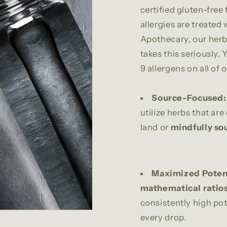
certified gluten-free 
allergies are treated
Apothecary, our herba
takes this seriously. 
9 allergens on all of o
Source-Focused:
utilize herbs that are
land or
mindfully so
Maximized Poten
mathematical ratio
consistently high pot
every drop.