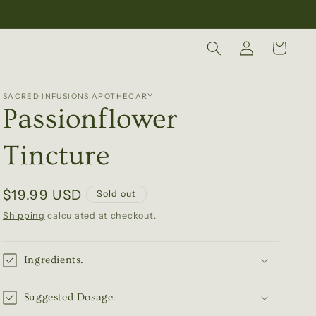
Log
Cart
in
SACRED INFUSIONS APOTHECARY
Passionflower
Tincture
Regular
$19.99 USD
Sold out
price
Shipping
calculated at checkout.
Ingredients.
Suggested Dosage.