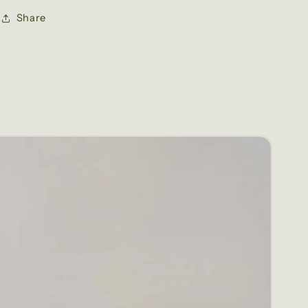
Share