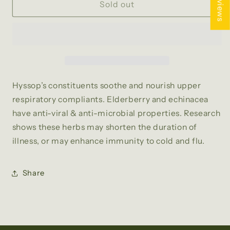
★ Reviews
COLD
COLD
Sold out
AND
AND
FLU
FLU
TEA
TEA
Hyssop’s constituents soothe and nourish upper
respiratory compliants. Elderberry and echinacea
have anti-viral & anti-microbial properties. Research
shows these herbs may shorten the duration of
illness, or may enhance immunity to cold and flu.
Share