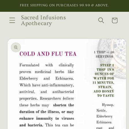
Skip to
FREE SHIPPING ON PURCHASES 99.99 & ABOVE.
content
Sacred Infusions
Cart
Apothecary
Skip to
product
information