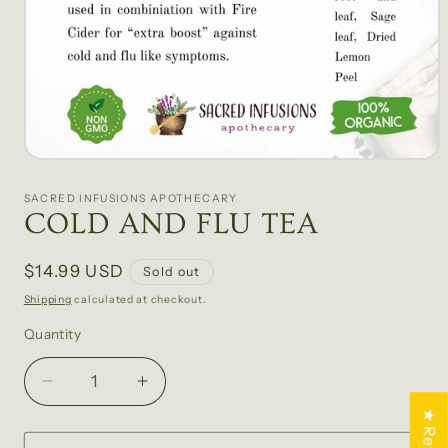
Open
media
1
SACRED INFUSIONS APOTHECARY
in
COLD AND FLU TEA
modal
Regular
$14.99 USD
Sold out
price
Shipping
calculated at checkout.
Quantity
Quantity
Decrease
Increase
quantity
quantity
for
for