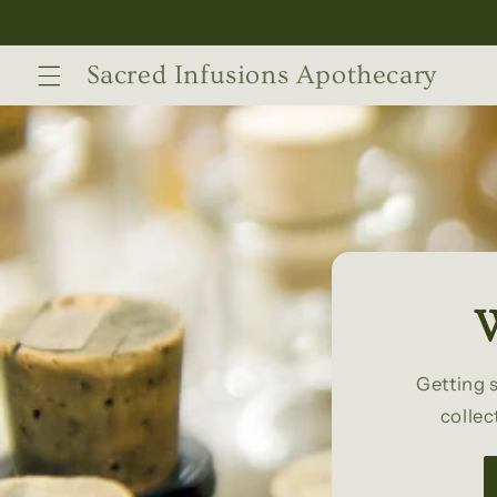
Skip to
content
Sacred Infusions Apothecary
W
Getting 
collec