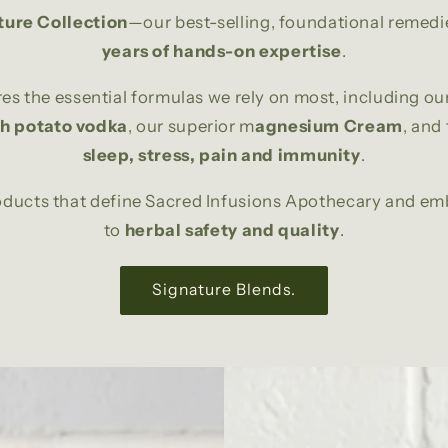
ture Collection
—our best-selling, foundational remedi
years of hands-on expertise
.
res the essential formulas we rely on most, including ou
th potato vodka
, our superior m
agnesium Cream
, and
sleep, stress, pain and immunity
.
roducts that define Sacred Infusions Apothecary and 
to
herbal safety and quality
.
Signature Blends.