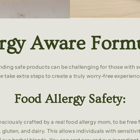
ergy Aware Formu
ding safe products can be challenging for those with se
e take extra steps to create a truly worry-free experienc
Food Allergy Safety:
nsciously crafted by a real food allergy mom, to be fr
 gluten, and dairy. This allows individuals with sensitivi