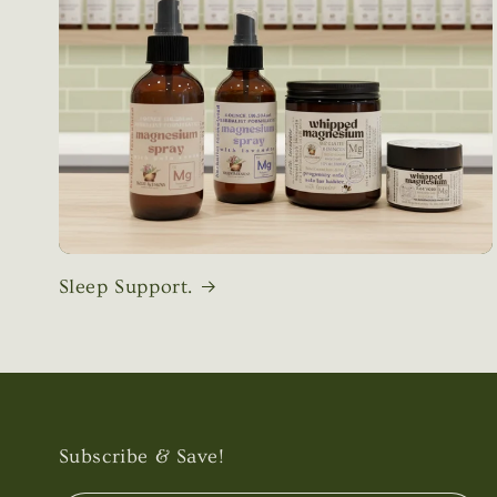
Sleep Support.
Subscribe & Save!