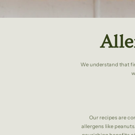
All
We understand that fin
w
Our recipes are co
allergens like peanuts,