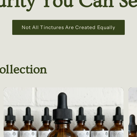
urity You Can Se
Not All Tinctures Are Created Equally
ollection