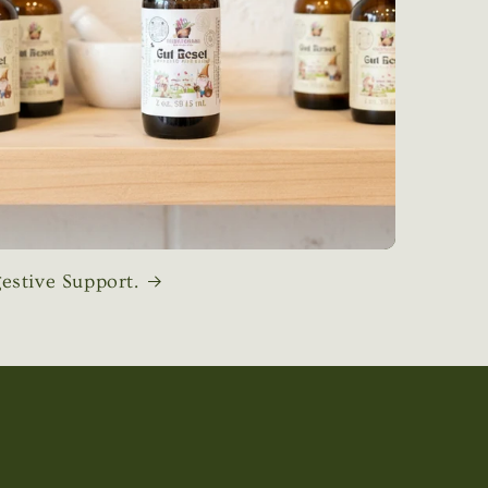
estive Support.