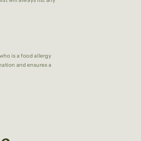
st will always list any
who is a food allergy
ination and ensures a