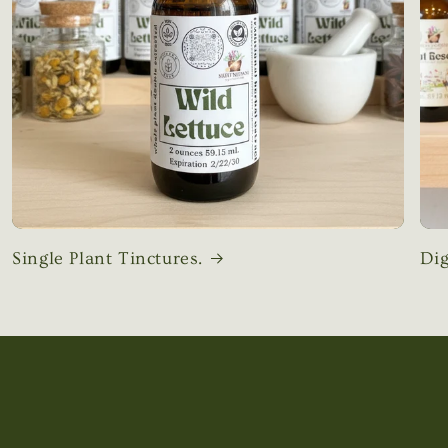
Single Plant Tinctures.
Dig