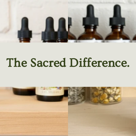
The Sacred Difference.