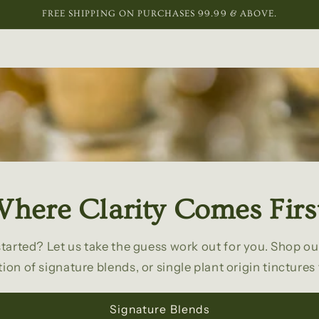
FREE SHIPPING ON PURCHASES 99.99 & ABOVE.
here Clarity Comes Firs
started? Let us take the guess work out for you. Shop ou
tion of signature blends, or single plant origin tinctures
Signature Blends