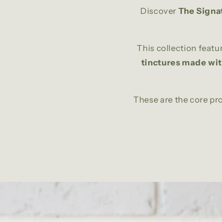
Discover
The Signa
This collection featu
tinctures made wi
These are the core p