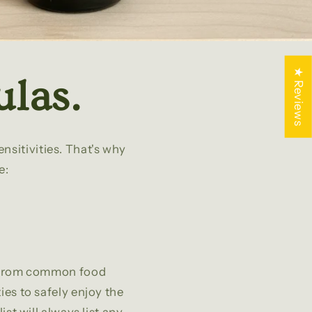
★ Reviews
las.
nsitivities. That's why
e:
ee from common food
ties to safely enjoy the