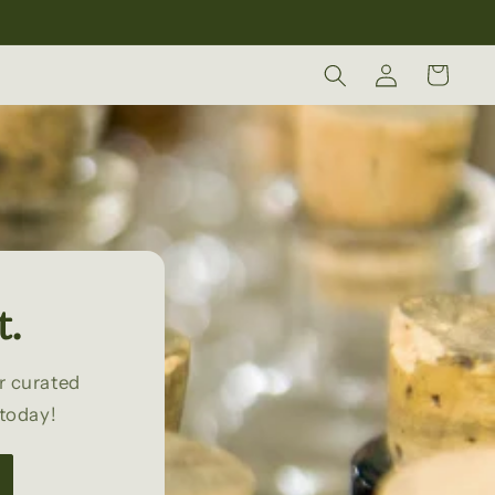
Log
Cart
in
t.
r curated
 today!