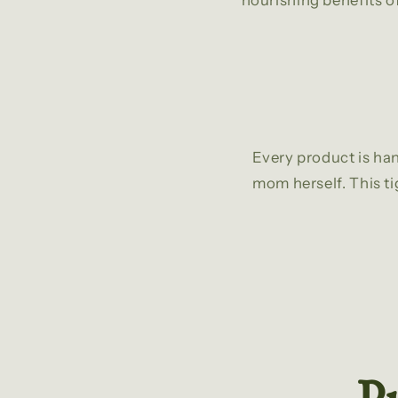
nourishing benefits of
Every product is han
mom herself. This ti