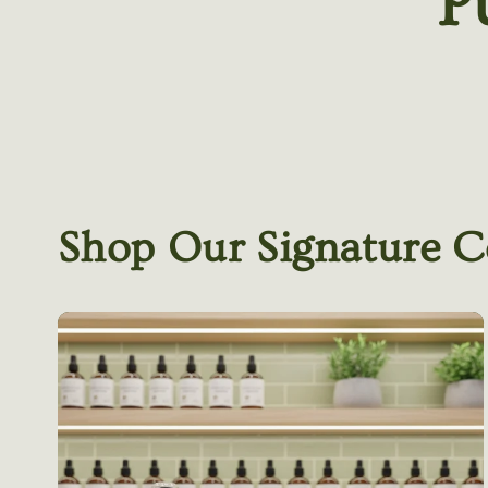
P
Shop Our Signature C