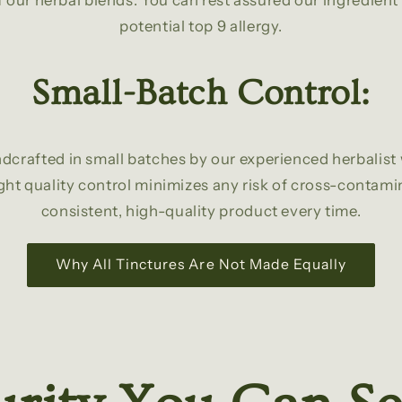
 our herbal blends. You can rest assured our ingredient li
potential top 9 allergy.
Small-Batch Control:
dcrafted in small batches by our experienced herbalist 
ght quality control minimizes any risk of cross-contam
consistent, high-quality product every time.
Why All Tinctures Are Not Made Equally