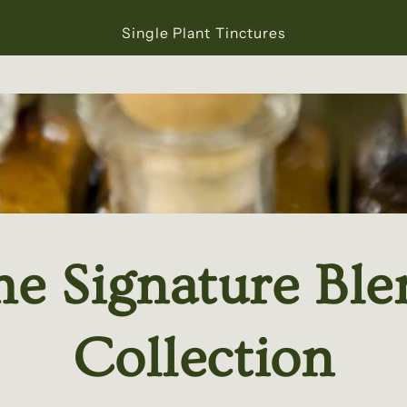
Single Plant Tinctures
he Signature Ble
Collection