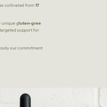
es cultivated from
17
r unique g
luten-gree
 targeted support for
embody our commitment