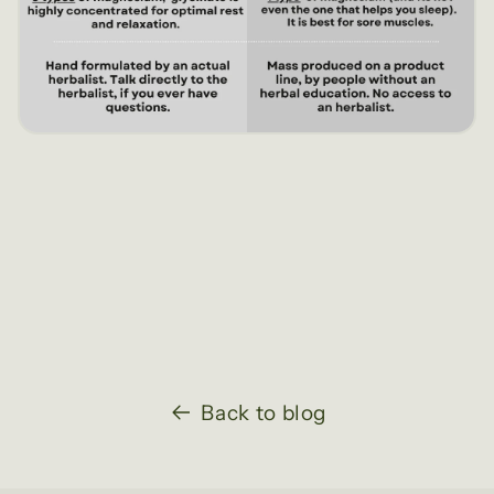
Back to blog