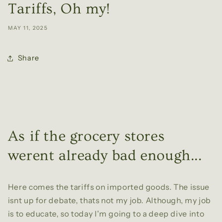
Tariffs, Oh my!
MAY 11, 2025
Share
As if the grocery stores
werent already bad enough...
Here comes the tariffs on imported goods. The issue
isnt up for debate, thats not my job. Although, my job
is to educate, so today I'm going to a deep dive into