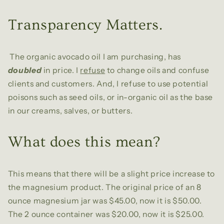
Transparency Matters.
The organic avocado oil I am purchasing, has
doubled
in price. I
refuse
to change oils and confuse
clients and customers. And, I refuse to use potential
poisons such as seed oils, or in-organic oil as the base
in our creams, salves, or butters.
What does this mean?
This means that there will be a slight price increase to
the magnesium product. The original price of an 8
ounce magnesium jar was $45.00, now it is $50.00.
The 2 ounce container was $20.00, now it is $25.00.