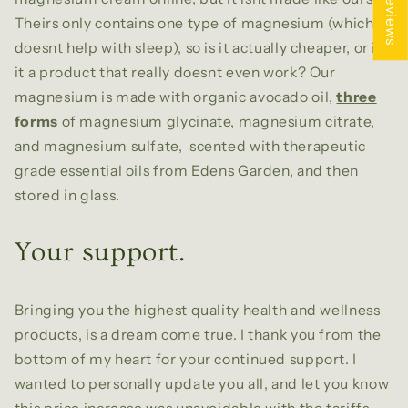
★ Reviews
Theirs only contains one type of magnesium (which
doesnt help with sleep), so is it actually cheaper, or is
it a product that really doesnt even work? Our
magnesium is made with organic avocado oil,
three
forms
of magnesium glycinate, magnesium citrate,
and magnesium sulfate, scented with therapeutic
grade essential oils from Edens Garden, and then
stored in glass.
Your support.
Bringing you the highest quality health and wellness
products, is a dream come true. I thank you from the
bottom of my heart for your continued support. I
wanted to personally update you all, and let you know