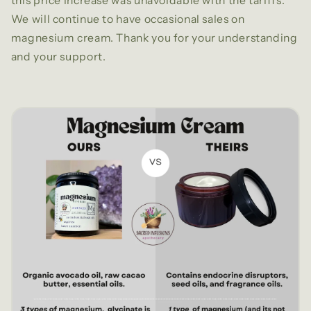
this price increase was unavoidable with the tariffs.
We will continue to have occasional sales on
magnesium cream. Thank you for your understanding
and your support.