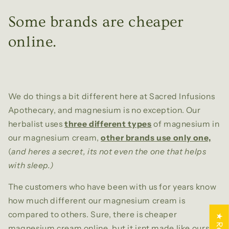
Some brands are cheaper
online.
We do things a bit different here at Sacred Infusions
Apothecary, and magnesium is no exception. Our
herbalist uses
three different types
of magnesium in
our magnesium cream,
other brands use only one,
(
and heres a secret, its not even the one that helps
with sleep.)
The customers who have been with us for years know
how much different our magnesium cream is
compared to others. Sure, there is cheaper
magnesium cream online, but it isnt made like ours.