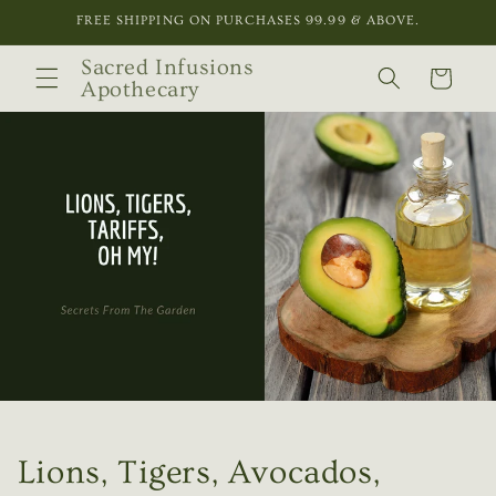
Skip to
FREE SHIPPING ON PURCHASES 99.99 & ABOVE.
content
Sacred Infusions
Cart
Apothecary
Lions, Tigers, Avocados,