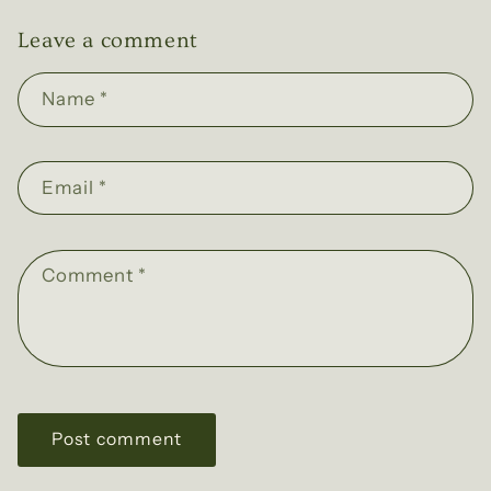
Leave a comment
Name
*
Email
*
Comment
*