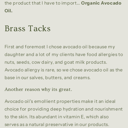
the product that I have to import...
Organic Avocado
Oil.
Brass Tacks
First and foremost I chose avocado oil because my
daughter and a lot of my clients have food allergies to
nuts, seeds, cow dairy, and goat milk products.
Avocado allergy is rare, so we chose avocado oil as the
base in our salves, butters, and creams.
Another reason why its great.
Avocado oil's emollient properties make it an ideal
choice for providing deep hydration and nourishment
to the skin. Its abundant in vitamin E, which also
serves as a natural preservative in our products.