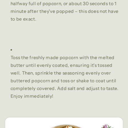
halfway full of popcorn, or about 30 seconds to 1
minute after they've popped – this does not have
to be exact.
Toss the freshly made popcorn with the melted
butter until evenly coated, ensuring it's tossed
well. Then, sprinkle the seasoning evenly over
buttered popcorn and toss or shake to coat until
completely covered. Add salt and adjust to taste.
Enjoy immediately!