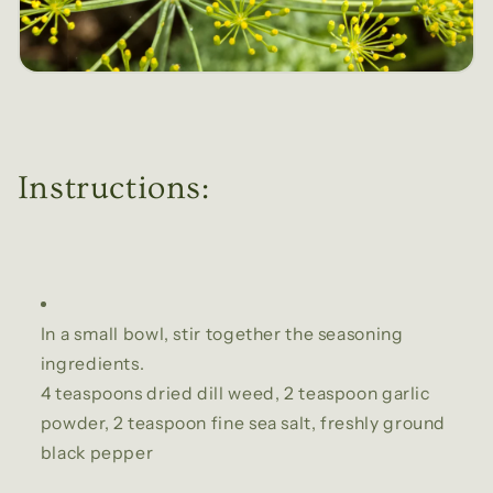
Instructions:
In a small bowl, stir together the seasoning
ingredients.
4 teaspoons dried dill weed,
2 teaspoon garlic
powder,
2 teaspoon fine sea salt,
freshly ground
black pepper