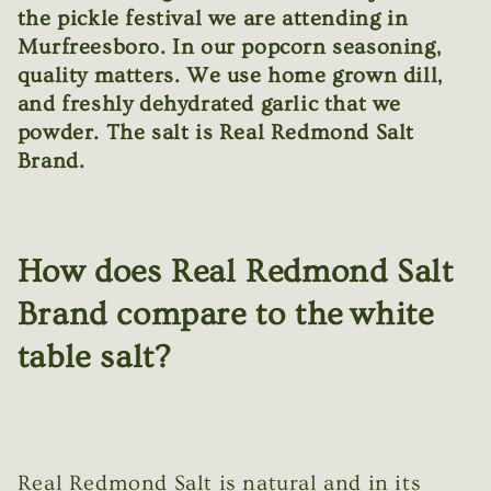
the pickle festival we are attending in
Murfreesboro. In our popcorn seasoning,
quality matters. We use home grown dill,
and freshly dehydrated garlic that we
powder. The salt is Real Redmond Salt
Brand.
How does Real Redmond Salt
Brand compare to the white
table salt?
Real Redmond Salt is natural and in its