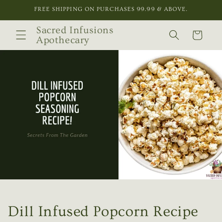
Skip to
FREE SHIPPING ON PURCHASES 99.99 & ABOVE.
content
Sacred Infusions
Cart
Apothecary
Dill Infused Popcorn Recipe