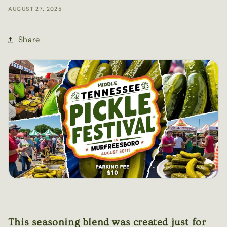
AUGUST 27, 2025
Share
This seasoning blend was created just for