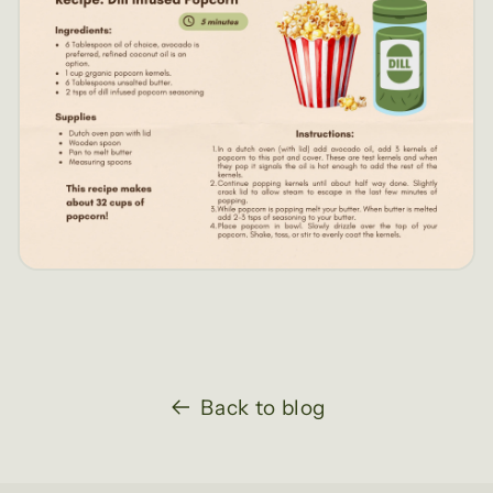
Back to blog