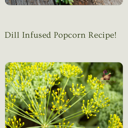
Dill Infused Popcorn Recipe!