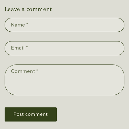
Leave a comment
Name
*
Email
*
Comment
*