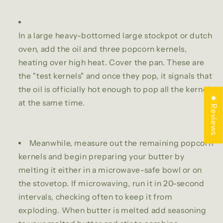
In a large heavy-bottomed large stockpot or dutch
oven, add the oil and three popcorn kernels,
heating over high heat. Cover the pan. These are
the "test kernels" and once they pop, it signals that
the oil is officially hot enough to pop all the kernels
★ Reviews
at the same time.
Meanwhile, measure out the remaining popcorn
kernels and begin preparing your butter by
melting it either in a microwave-safe bowl or on
the stovetop. If microwaving, run it in 20-second
intervals, checking often to keep it from
exploding. When butter is melted add seasoning