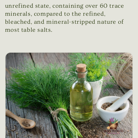
unrefined state, containing over 60 trace
minerals, compared to the refined,
bleached, and mineral-stripped nature of
most table salts.