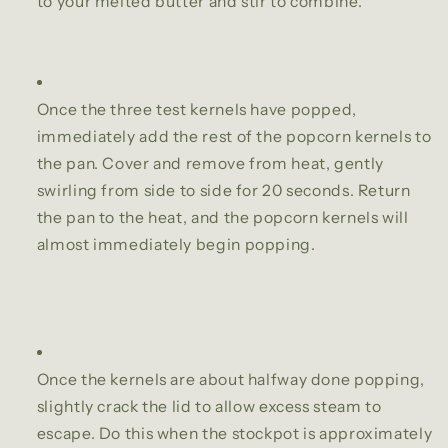
to your melted butter and stir to combine.
Once the three test kernels have popped,
immediately add the rest of the popcorn kernels to
the pan. Cover and remove from heat, gently
swirling from side to side for 20 seconds. Return
the pan to the heat, and the popcorn kernels will
almost immediately begin popping.
Once the kernels are about halfway done popping,
slightly crack the lid to allow excess steam to
escape. Do this when the stockpot is approximately