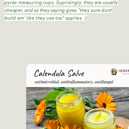
pyrex measuring cups. Suprisingly, they are usually
cheaper, and as they saying goes "they sure dont
build em' like they use too" applies. :)