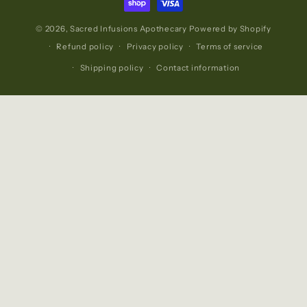
© 2026,
Sacred Infusions Apothecary
Powered by Shopify
Refund policy
Privacy policy
Terms of service
Shipping policy
Contact information