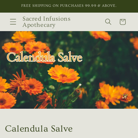
Skip to
FREE SHIPPING ON PURCHASES 99.99 & ABOVE.
content
Sacred Infusions
Cart
Apothecary
Calendula Salve