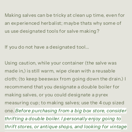
Making salves can be tricky at clean up time, even for
an experienced herbalist; maybe thats why some of
us use designated tools for salve making?
If you do not have a designated tool...
Using caution, while your container (the salve was
made in,) is still warm, wipe clean with a reusable
cloth; (to keep beeswax from going down the drain.) I
recommend that you designate a double boiler for
making salves, or you could designate a pyrex
measuring cup; to making salves; use the 4 cup sized
one.
Before purchasing from a big box store, consider
thrifting a double boiler. I personally enjoy going to
thrift stores, or antique shops, and looking for vintage